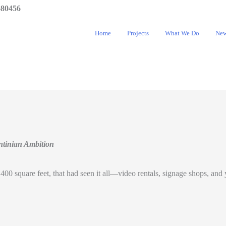
680456
Home
Projects
What We Do
Ne
ntinian Ambition
ly 400 square feet, that had seen it all—video rentals, signage shops, an