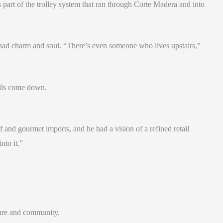
s part of the trolley system that ran through Corte Madera and into
g had charm and soul. “There’s even someone who lives upstairs,”
alls come down.
and gourmet imports, and he had a vision of a refined retail
nto it.”
ture and community.