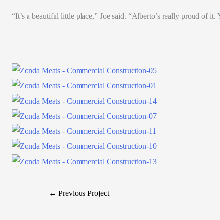
“It’s a beautiful little place,” Joe said. “Alberto’s really proud of it
← Previous Project