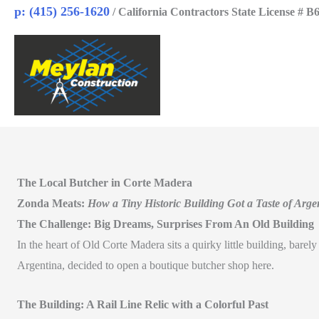
Skip
p: (415) 256-1620
/ California Contractors State License # B
to
content
The Local Butcher in Corte Madera
Zonda Meats:
How a Tiny Historic Building Got a Taste of Arge
The Challenge: Big Dreams, Surprises From An Old Building
In the heart of Old Corte Madera sits a quirky little building, bare
Argentina, decided to open a boutique butcher shop here.
The Building: A Rail Line Relic with a Colorful Past