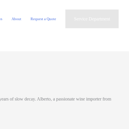
Service Department
ws
About
Request a Quote
d years of slow decay. Alberto, a passionate wine importer from