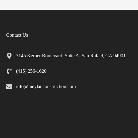
Contact Us
3145 Kerner Boulevard, Suite A, San Rafael, CA 94901
(415) 256-1620
info@meylanconstruction.com