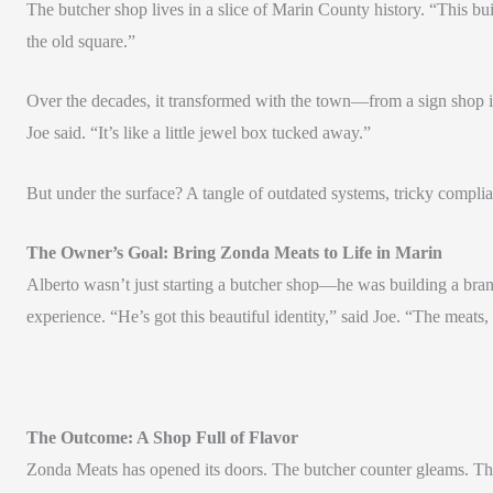
The butcher shop lives in a slice of Marin County history. “This buil
the old square.”
Over the decades, it transformed with the town—from a sign shop in 
Joe said. “It’s like a little jewel box tucked away.”
But under the surface? A tangle of outdated systems, tricky compl
The Owner’s Goal: Bring Zonda Meats to Life in Marin
Alberto wasn’t just starting a butcher shop—he was building a bran
experience. “He’s got this beautiful identity,” said Joe. “The meats, 
The Outcome: A Shop Full of Flavor
Zonda Meats has opened its doors. The butcher counter gleams. Th