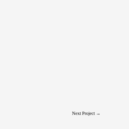
Next Project →