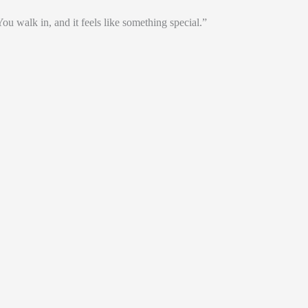
. You walk in, and it feels like something special.”