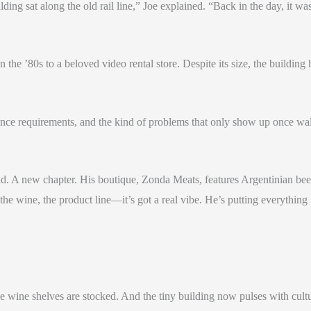
ding sat along the old rail line,” Joe explained. “Back in the day, it wa
the ’80s to a beloved video rental store. Despite its size, the buildin
iance requirements, and the kind of problems that only show up once w
d. A new chapter. His boutique, Zonda Meats, features Argentinian beef 
the wine, the product line—it’s got a real vibe. He’s putting everything i
e wine shelves are stocked. And the tiny building now pulses with cul