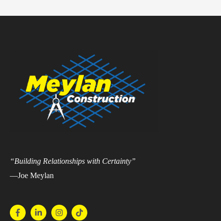
“Building Relationships with Certainty”
—Joe Meylan