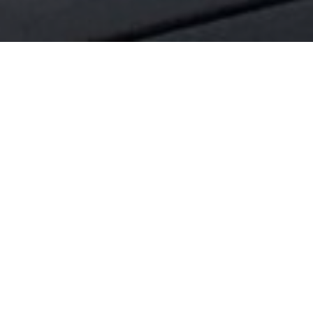
Helping you grow your business
With A Strategic Construction Investment
We understand the importance of creating
the right space to grow your business.
Whether you are considering a purchase, or
are looking at leasing a new location, we can
advise you on how to get the right build for
your investment.