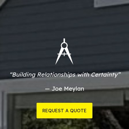
“Building Relationships with Certainty”
— Joe Meylan
REQUEST A QUOTE