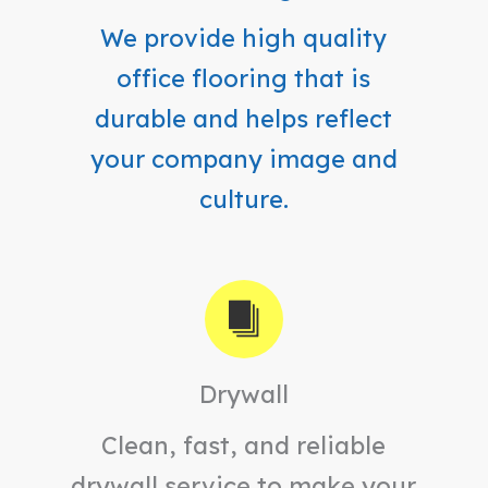
We provide high quality
office flooring that is
durable and helps reflect
your company image and
culture.
Drywall
Clean, fast, and reliable
drywall service to make your