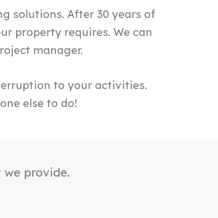
g solutions. After 30 years of
ur property requires. We can
project manager.
erruption to your activities.
one else to do!
t we provide.