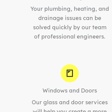
Your plumbing, heating, and
drainage issues can be
solved quickly by our team
of professional engineers.
Windows and Doors
Our glass and door services
will help you create a more