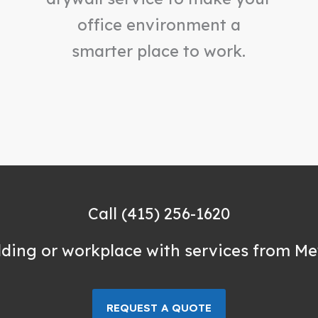
office environment a
smarter place to work.
Call (415) 256-1620
lding or workplace with services from Me
REQUEST A QUOTE