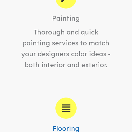
Painting
Thorough and quick
painting services to match
your designers color ideas -
both interior and exterior.
Flooring