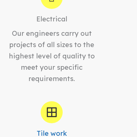
Electrical
Our engineers carry out
projects of all sizes to the
highest level of quality to
meet your specific
requirements.
Tile work