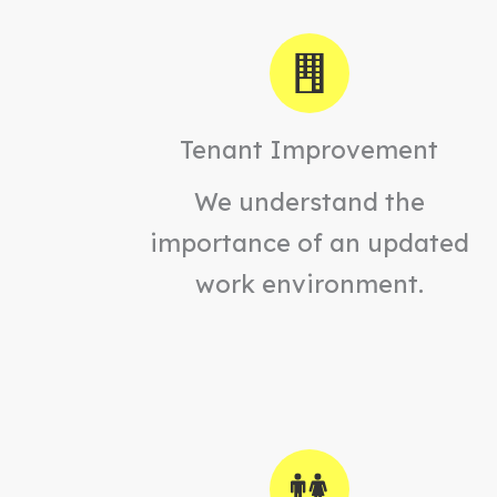
Tenant Improvement
We understand the
importance of an updated
work environment.