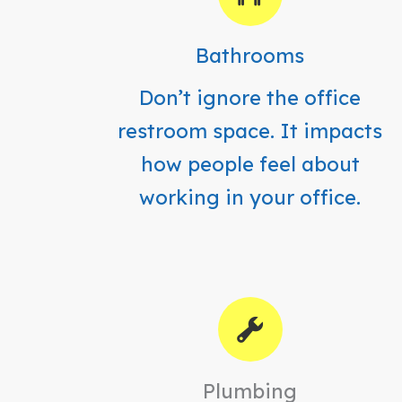
Bathrooms
Don’t ignore the office
restroom space. It impacts
how people feel about
working in your office.
Plumbing