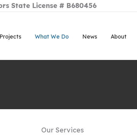
ors State License # B680456
Projects
What We Do
News
About
Our Services