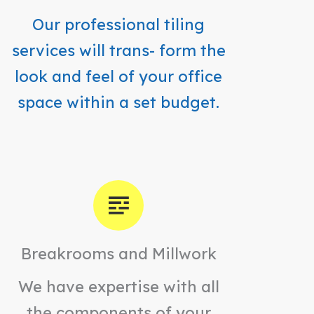
Our professional tiling
services will trans- form the
look and feel of your office
space within a set budget.
Breakrooms and Millwork
We have expertise with all
the components of your