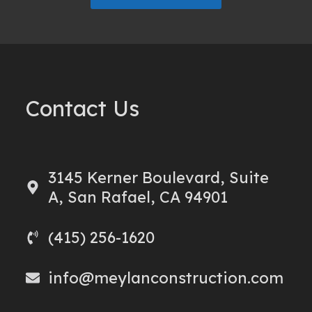
Contact Us
3145 Kerner Boulevard, Suite
A, San Rafael, CA 94901
(415) 256-1620
info@meylanconstruction.com