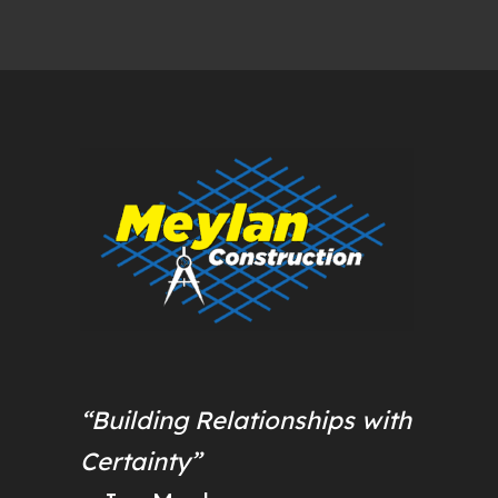
“Building Relationships with
Certainty”