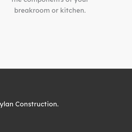
breakroom or kitchen.
ylan Construction.