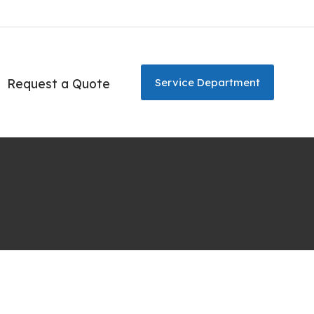
Request a Quote
Service Department