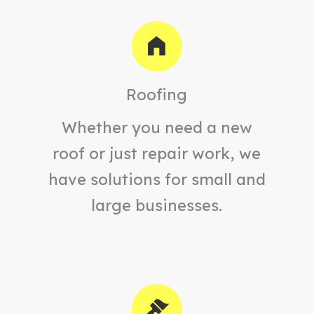
Roofing
Whether you need a new
roof or just repair work, we
have solutions for small and
large businesses.