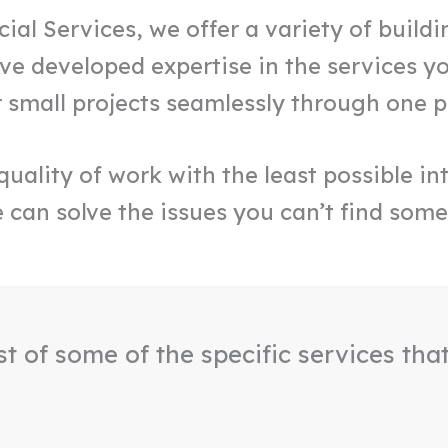
l Services, we offer a variety of buildin
e developed expertise in the services yo
r small projects seamlessly through one 
uality of work with the least possible int
 can solve the issues you can’t find some
ist of some of the specific services tha