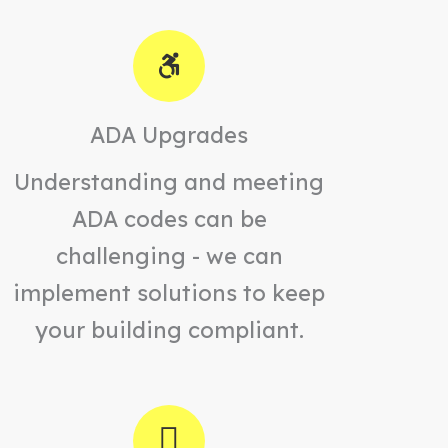
ADA Upgrades
Understanding and meeting
ADA codes can be
challenging - we can
implement solutions to keep
your building compliant.