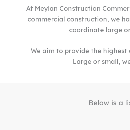
At Meylan Construction Commercia
commercial construction, we hav
coordinate large o
We aim to provide the highest q
Large or small, we
Below is a l