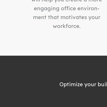
engaging office environ-
ment that motivates your
workforce.
Optimize your bui