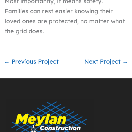
Most importantly, it means safety.
Families can rest easier knowing their
loved ones are protected, no matter what
the grid does.
← Previous Project
Next Project →