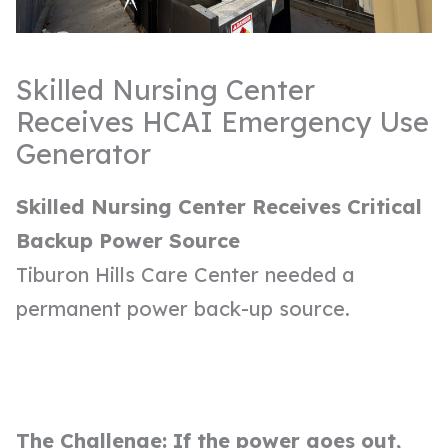
Skilled Nursing Center
Receives HCAI Emergency Use
Generator
Skilled Nursing Center Receives Critical
Backup Power Source
Tiburon Hills Care Center needed a
permanent power back-up source.
The Challenge: If the power goes out,