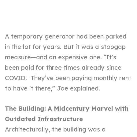
A temporary generator had been parked
in the lot for years. But it was a stopgap
measure—and an expensive one. “It’s
been paid for three times already since
COVID. They’ve been paying monthly rent
to have it there,” Joe explained.
The Building: A Midcentury Marvel with
Outdated Infrastructure
Architecturally, the building was a