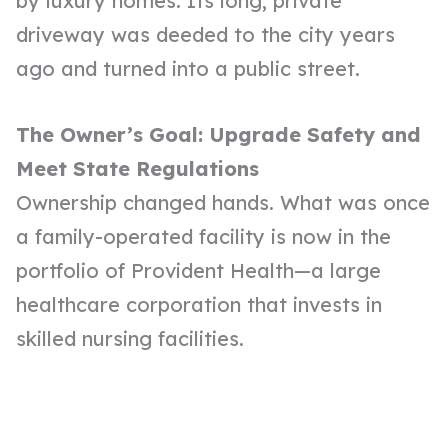
by luxury homes. Its long, private
driveway was deeded to the city years
ago and turned into a public street.
The Owner’s Goal: Upgrade Safety and
Meet State Regulations
Ownership changed hands. What was once
a family-operated facility is now in the
portfolio of Provident Health—a large
healthcare corporation that invests in
skilled nursing facilities
.