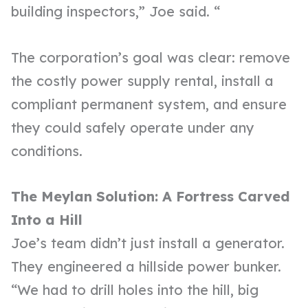
building inspectors,” Joe said. “
The corporation’s goal was clear: remove
the costly power supply rental, install a
compliant permanent system, and ensure
they could safely operate under any
conditions.
The Meylan Solution: A Fortress Carved
Into a Hill
Joe’s team didn’t just install a generator.
They engineered a hillside power bunker.
“We had to drill holes into the hill, big