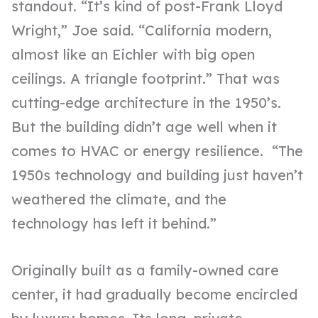
standout. “It’s kind of post-Frank Lloyd
Wright,” Joe said. “California modern,
almost like an Eichler with big open
ceilings. A triangle footprint.” That was
cutting-edge architecture in the 1950’s.
But the building didn’t age well when it
comes to HVAC or energy resilience. “The
1950s technology and building just haven’t
weathered the climate, and the
technology has left it behind.”
Originally built as a family-owned care
center, it had gradually become encircled