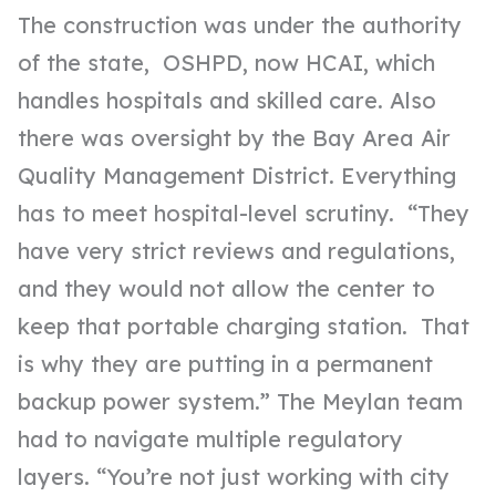
The construction was under the authority
of the state, OSHPD, now HCAI,
which
handles hospitals and skilled care. Also
there was oversight by the Bay Area Air
Quality Management District. Everything
has to meet hospital-level scrutiny. “They
have very strict reviews and regulations,
and they would not allow the center to
keep that portable charging station. That
is why they are putting in a permanent
backup power system.” The Meylan team
had to navigate multiple regulatory
layers. “You’re not just working with city