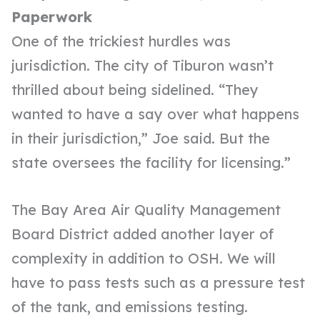
Paperwork
One of the trickiest hurdles was
jurisdiction. The city of Tiburon wasn’t
thrilled about being sidelined. “They
wanted to have a say over what happens
in their jurisdiction,” Joe said. But the
state oversees the facility for licensing.”
The Bay Area Air Quality Management
Board District added another layer of
complexity in addition to OSH. We will
have to pass tests such as a pressure test
of the tank, and emissions testing.