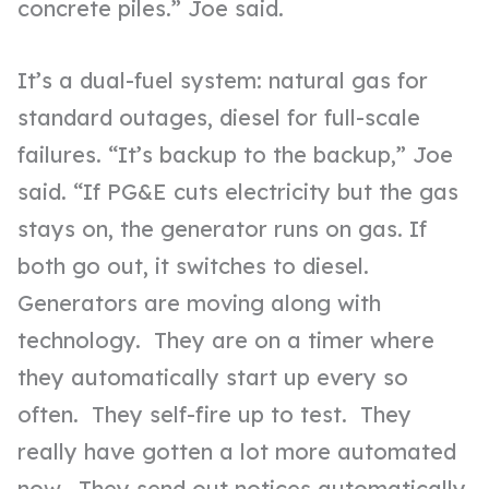
concrete piles.” Joe said.
It’s a dual-fuel system: natural gas for
standard outages, diesel for full-scale
failures. “It’s backup to the backup,” Joe
said. “If PG&E cuts electricity but the gas
stays on, the generator runs on gas. If
both go out, it switches to diesel.
Generators are moving along with
technology. They are on a timer where
they automatically start up every so
often. They self-fire up to test. They
really have gotten a lot more automated
now. They send out notices automatically