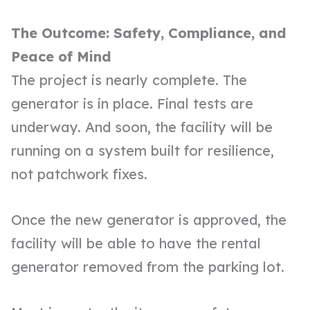
The Outcome: Safety, Compliance, and
Peace of Mind
The project is nearly complete. The
generator is in place. Final tests are
underway. And soon, the facility will be
running on a system built for resilience,
not patchwork fixes.
Once the new generator is approved, the
facility will be able to have the rental
generator removed from the parking lot.