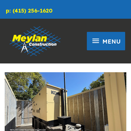
Skip
p: (415) 256-1620
to
content
MENU
MENU