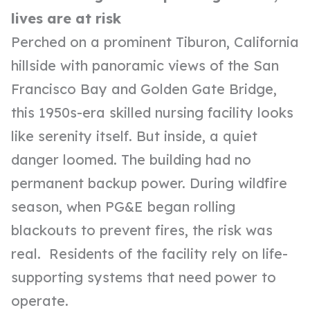
lives are at risk
Perched on a prominent Tiburon, California
hillside with panoramic views of the San
Francisco Bay and Golden Gate Bridge,
this 1950s-era skilled nursing facility looks
like serenity itself. But inside, a quiet
danger loomed. The building had no
permanent backup power. During wildfire
season, when PG&E began rolling
blackouts to prevent fires, the risk was
real. Residents of the facility rely on life-
supporting systems that need power to
operate.