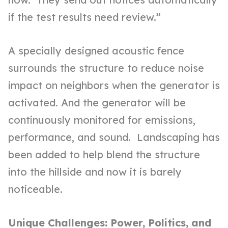
if the test results need review.”
A specially designed acoustic fence
surrounds the structure to reduce noise
impact on neighbors when the generator is
activated. And the generator will be
continuously monitored for emissions,
performance, and sound. Landscaping has
been added to help blend the structure
into the hillside and now it is barely
noticeable.
Unique Challenges: Power, Politics, and