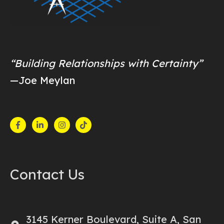
“Building Relationships with Certainty”
—Joe Meylan
Contact Us
3145 Kerner Boulevard, Suite A, San