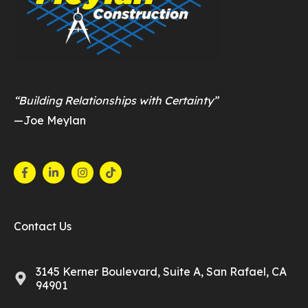
“Building Relationships with Certainty”
—Joe Meylan
Contact Us
3145 Kerner Boulevard, Suite A, San Rafael, CA
94901