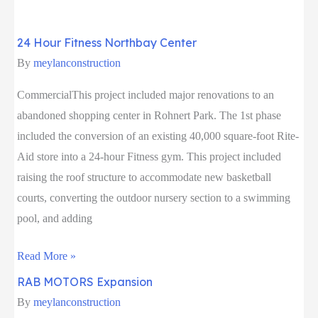
Play
Sausalito
24 Hour Fitness Northbay Center
By
meylanconstruction
CommercialThis project included major renovations to an
abandoned shopping center in Rohnert Park. The 1st phase
included the conversion of an existing 40,000 square-foot Rite-
Aid store into a 24-hour Fitness gym. This project included
raising the roof structure to accommodate new basketball
courts, converting the outdoor nursery section to a swimming
pool, and adding
24
Read More »
Hour
RAB MOTORS Expansion
Fitness
By
meylanconstruction
Northbay