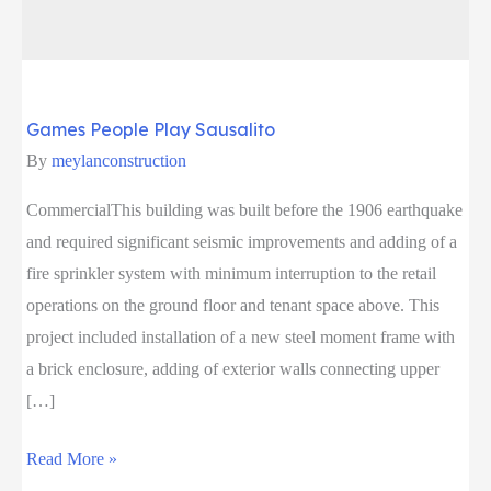
Games People Play Sausalito
By
meylanconstruction
CommercialThis building was built before the 1906 earthquake
and required significant seismic improvements and adding of a
fire sprinkler system with minimum interruption to the retail
operations on the ground floor and tenant space above. This
project included installation of a new steel moment frame with
a brick enclosure, adding of exterior walls connecting upper
[…]
Games
Read More »
People