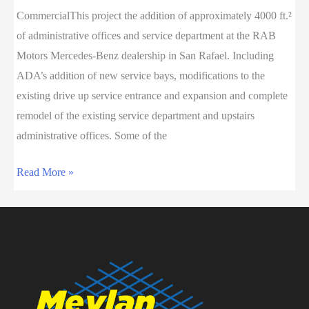
CommercialThis project the addition of approximately 4000 ft.²
Center
of administrative offices and service department at the RAB
Motors Mercedes-Benz dealership in San Rafael. Including
ADA’s addition of new service bays, modifications to the
existing drive up service entrance and expansion and complete
remodel of the existing service department and upstairs
administrative offices. Some of the
RAB
Read More »
MOTORS
Expansion