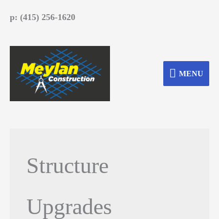
Skip
p: (415) 256-1620
to
content
MENU
MENU
Structure
Upgrades